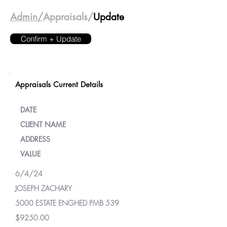
Admin/
Appraisals/
Update
Confirm + Update
Appraisals Current Details
DATE
CLIENT NAME
ADDRESS
VALUE
6/4/24
JOSEPH ZACHARY
5000 ESTATE ENGHED PMB 539
$9250.00