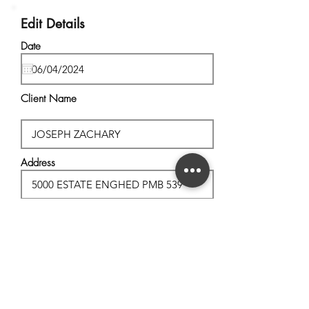
Edit Details
Date
Client Name
Address
City, State
Postal Code