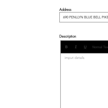
Address
Description
Normal Tex
imput details