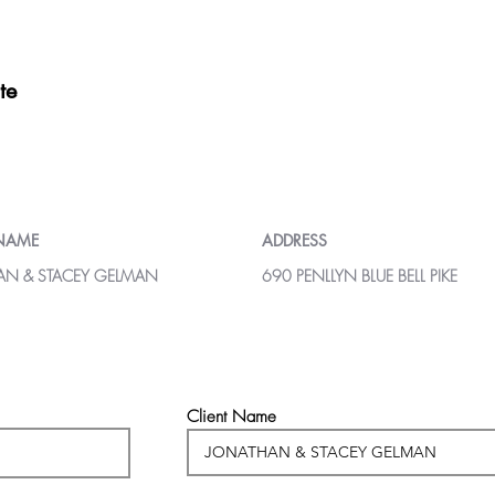
te
 NAME
ADDRESS
AN & STACEY GELMAN
690 PENLLYN BLUE BELL PIKE
Client Name