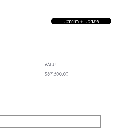
Confirm + Update
VALUE
$67,500.00