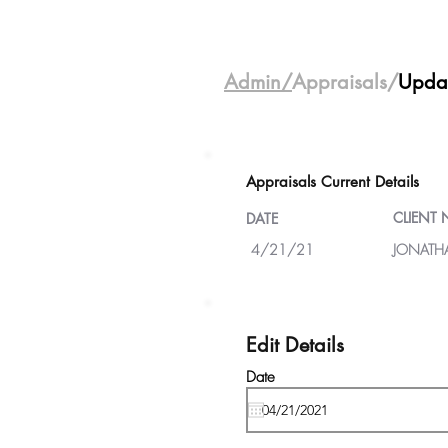
Admin/
Appraisals/
Upda
Appraisals Current Details
CLIENT
DATE
4/21/21
JONATH
Edit Details
Date