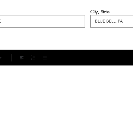
City, State
t