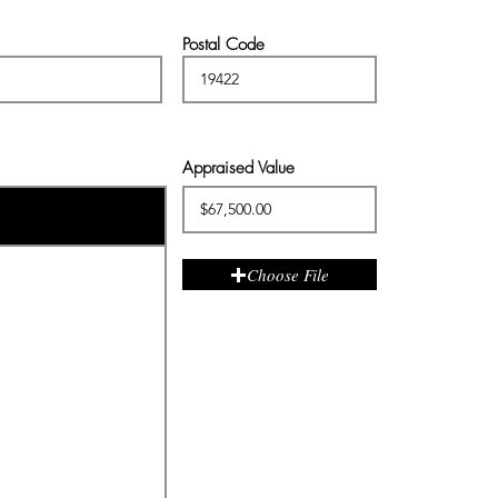
Postal Code
Appraised Value
Choose File