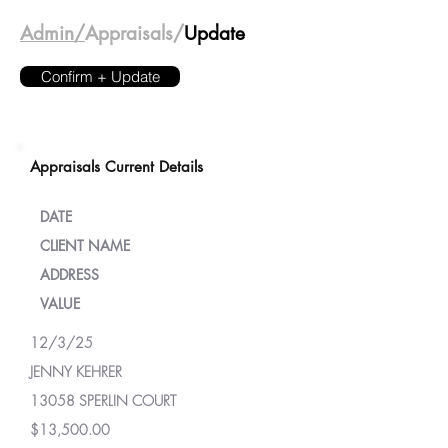
Admin/
Appraisals/
Update
Confirm + Update
Appraisals Current Details
DATE
CLIENT NAME
ADDRESS
VALUE
12/3/25
JENNY KEHRER
13058 SPERLIN COURT
$13,500.00