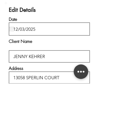
Edit Details
Date
Client Name
Address
City, State
Postal Code