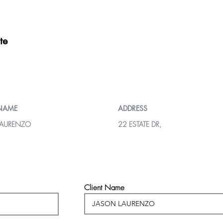
te
 NAME
ADDRESS
LAURENZO
22 ESTATE DR,
Client Name