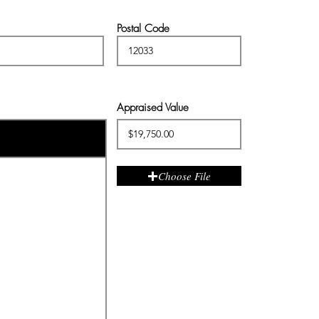
Postal Code
Appraised Value
Choose File