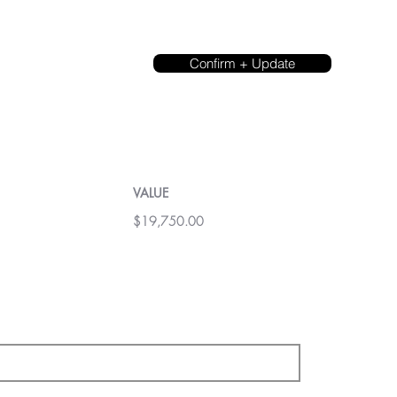
Confirm + Update
VALUE
$19,750.00