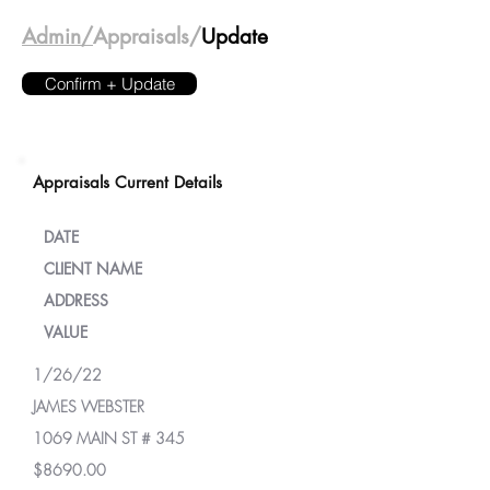
Admin/
Appraisals/
Update
Confirm + Update
Appraisals Current Details
DATE
CLIENT NAME
ADDRESS
VALUE
1/26/22
JAMES WEBSTER
1069 MAIN ST # 345
$8690.00