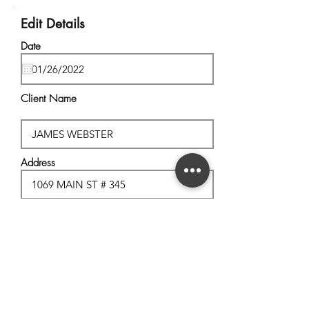
Edit Details
Date
Client Name
Address
City, State
Postal Code