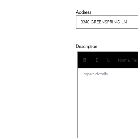
Address
Description
Normal Tex
imput details