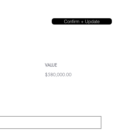
Confirm + Update
VALUE
$580,000.00