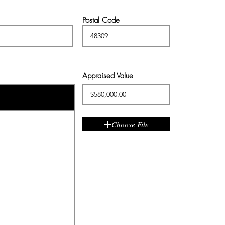
Postal Code
Appraised Value
Choose File