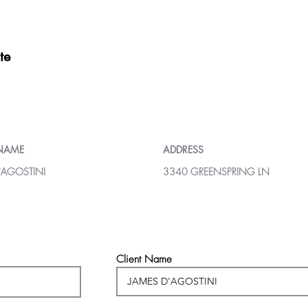
te
 NAME
ADDRESS
'AGOSTINI
3340 GREENSPRING LN
Client Name