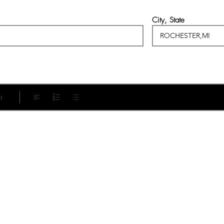
City, State
t