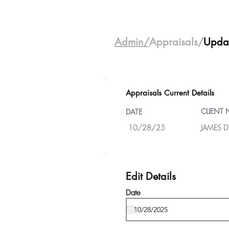
Admin/
Appraisals/
Upda
Appraisals Current Details
CLIENT
DATE
10/28/25
JAMES D
Edit Details
Date