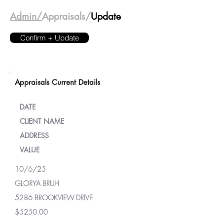
Admin/
Appraisals/
Update
Confirm + Update
Appraisals Current Details
DATE
CLIENT NAME
ADDRESS
VALUE
10/6/25
GLORYA BRUH
5286 BROOKVIEW DRIVE
$5250.00