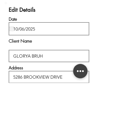
Edit Details
Date
Client Name
Address
City, State
Postal Code