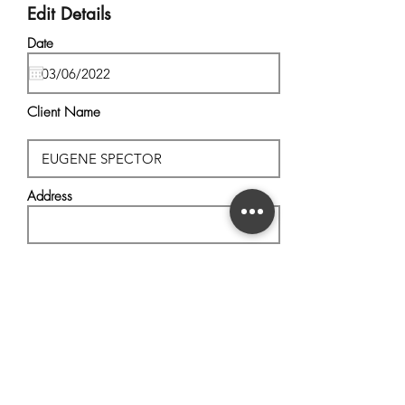
Edit Details
Date
Client Name
Address
City, State
Postal Code
Description