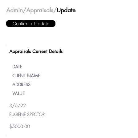
Admin/
Appraisals/
Update
Confirm + Update
Appraisals Current Details
DATE
CLIENT NAME
ADDRESS
VALUE
3/6/22
EUGENE SPECTOR
$5000.00