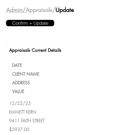
Admin/
Appraisals/
Update
Confirm + Update
Appraisals Current Details
DATE
CLIENT NAME
ADDRESS
VALUE
12/22/25
EMMETT KERN
9411 FAITH STREET
$5937.00