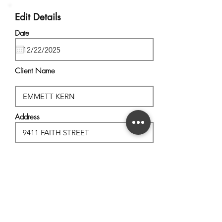
Edit Details
Date
Client Name
Address
City, State
Postal Code