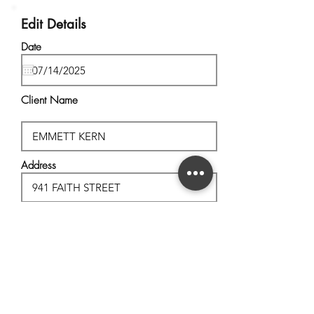
Edit Details
Date
Client Name
Address
City, State
Postal Code