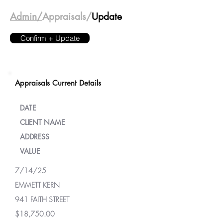
Admin/
Appraisals/
Update
Confirm + Update
Appraisals Current Details
DATE
CLIENT NAME
ADDRESS
VALUE
7/14/25
EMMETT KERN
941 FAITH STREET
$18,750.00