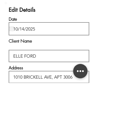
Edit Details
Date
Client Name
Address
City, State
Postal Code