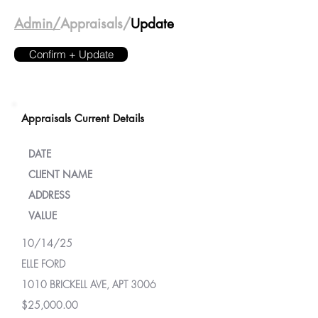
Admin/
Appraisals/
Update
Confirm + Update
Appraisals Current Details
DATE
CLIENT NAME
ADDRESS
VALUE
10/14/25
ELLE FORD
1010 BRICKELL AVE, APT 3006
$25,000.00