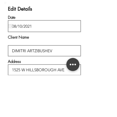
Edit Details
Date
Client Name
Address
City, State
Postal Code