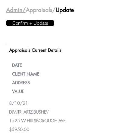
Admin/
Appraisals/
Update
Confirm + Update
Appraisals Current Details
DATE
CLIENT NAME
ADDRESS
VALUE
8/10/21
DIMITRI ARTZIBUSHEV
1525 W HILLSBOROUGH AVE
$5950.00