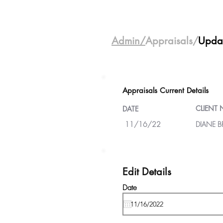
Admin/
Appraisals/
Upda
Appraisals Current Details
CLIENT
DATE
11/16/22
DIANE 
Edit Details
Date