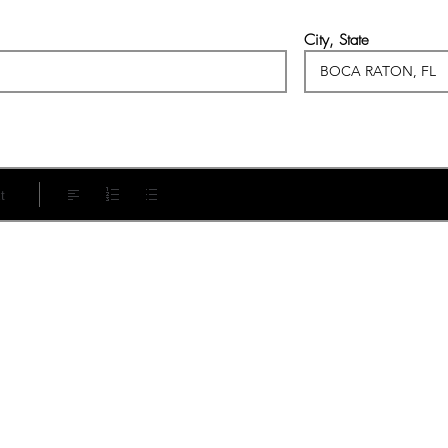
City, State
t