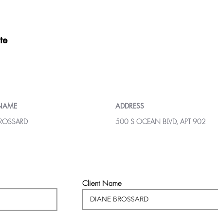
te
 NAME
ADDRESS
BROSSARD
500 S OCEAN BLVD, APT 902
Client Name