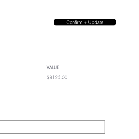
Confirm + Update
VALUE
$8125.00