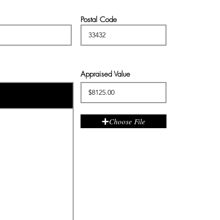
Postal Code
Appraised Value
Choose File