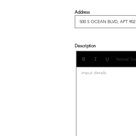
Address
Description
Normal Tex
imput details