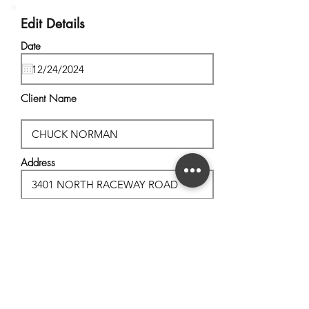
Edit Details
Date
Client Name
Address
City, State
Postal Code