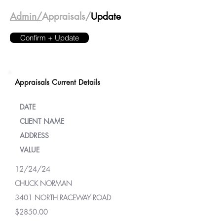
Admin/
Appraisals/
Update
Confirm + Update
Appraisals Current Details
DATE
CLIENT NAME
ADDRESS
VALUE
12/24/24
CHUCK NORMAN
3401 NORTH RACEWAY ROAD
$2850.00