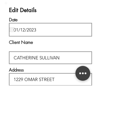
Edit Details
Date
Client Name
Address
City, State
Postal Code