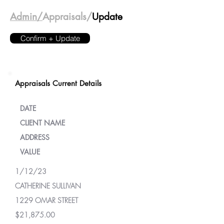
Admin/
Appraisals/
Update
Confirm + Update
Appraisals Current Details
DATE
CLIENT NAME
ADDRESS
VALUE
1/12/23
CATHERINE SULLIVAN
1229 OMAR STREET
$21,875.00