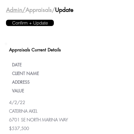
Admin/
Appraisals/
Update
Confirm + Update
Appraisals Current Details
DATE
CLIENT NAME
ADDRESS
VALUE
4/2/22
CATERINA AKEL
6701 SE NORTH MARINA WAY
$537,500