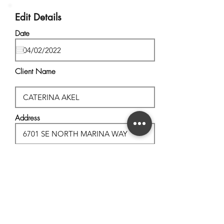
Edit Details
Date
Client Name
Address
City, State
Postal Code