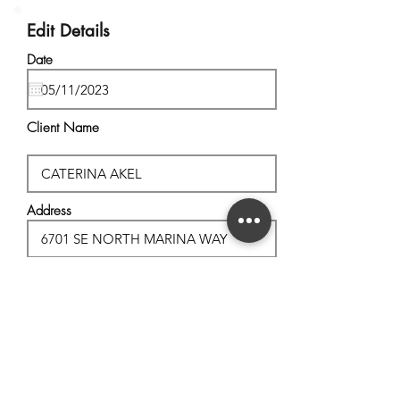
Edit Details
Date
Client Name
Address
City, State
Postal Code