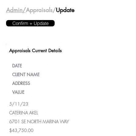
Admin/
Appraisals/
Update
Confirm + Update
Appraisals Current Details
DATE
CLIENT NAME
ADDRESS
VALUE
5/11/23
CATERINA AKEL
6701 SE NORTH MARINA WAY
$43,750.00