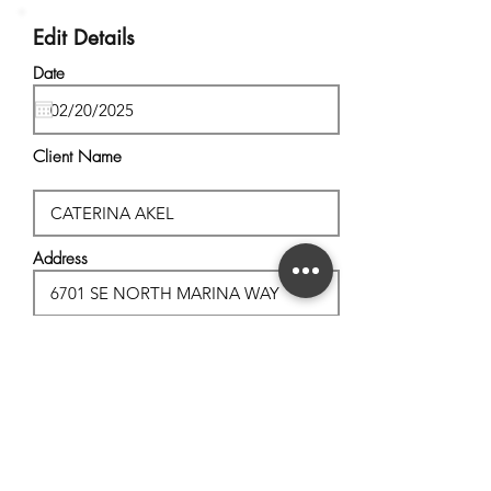
Edit Details
Date
Client Name
Address
City, State
Postal Code