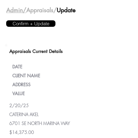
Admin/
Appraisals/
Update
Confirm + Update
Appraisals Current Details
DATE
CLIENT NAME
ADDRESS
VALUE
2/20/25
CATERINA AKEL
6701 SE NORTH MARINA WAY
$14,375.00