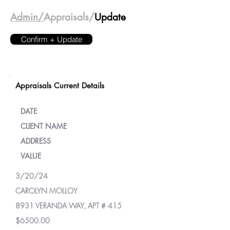
Admin/
Appraisals/
Update
Confirm + Update
Appraisals Current Details
DATE
CLIENT NAME
ADDRESS
VALUE
3/20/24
CAROLYN MOLLOY
8931 VERANDA WAY, APT # 415
$6500.00