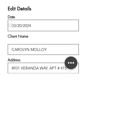
Edit Details
Date
Client Name
Address
City, State
Postal Code