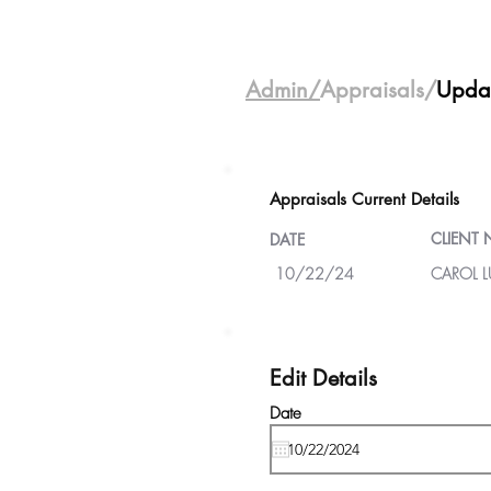
Admin/
Appraisals/
Upda
Appraisals Current Details
CLIENT
DATE
10/22/24
CAROL LU
Edit Details
Date