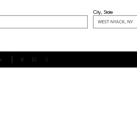
City, State
t