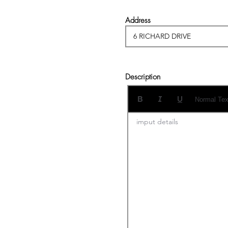
Address
Description
Normal Tex
imput details