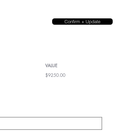
Confirm + Update
VALUE
$9250.00