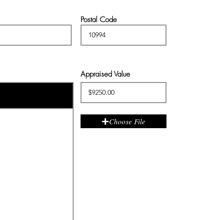
Postal Code
Appraised Value
Choose File