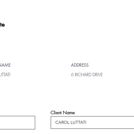
te
 NAME
ADDRESS
TTATI
6 RICHARD DRIVE
Client Name