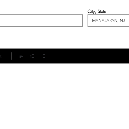
City, State
t