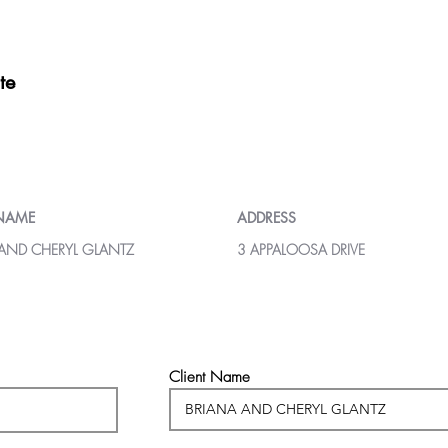
te
 NAME
ADDRESS
 AND CHERYL GLANTZ
3 APPALOOSA DRIVE
Client Name