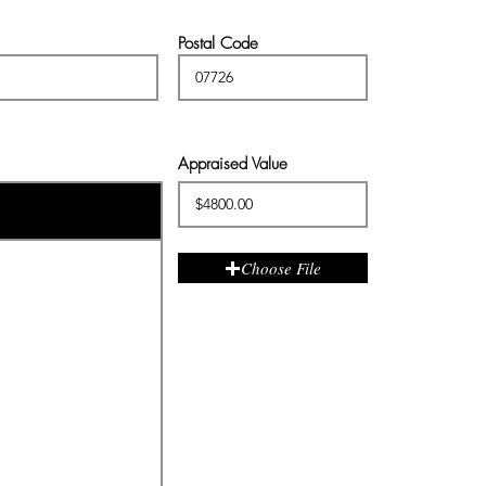
Postal Code
Appraised Value
Choose File