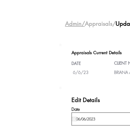
Admin/
Appraisals/
Upda
Appraisals Current Details
CLIENT
DATE
6/6/23
BRIANA
Edit Details
Date