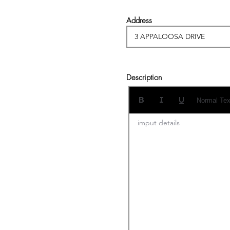
Address
Description
Normal Tex
imput details