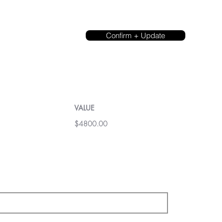
Confirm + Update
VALUE
$4800.00