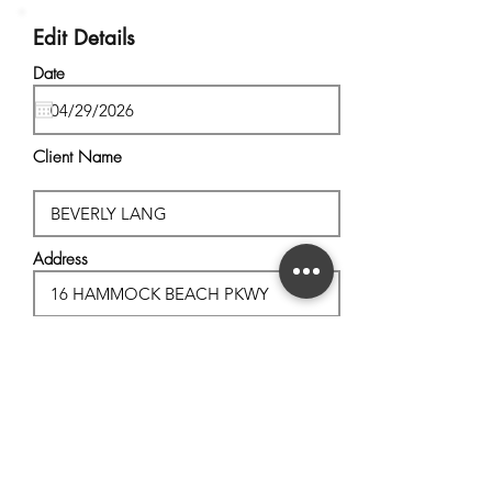
Edit Details
Date
Client Name
Address
City, State
Postal Code