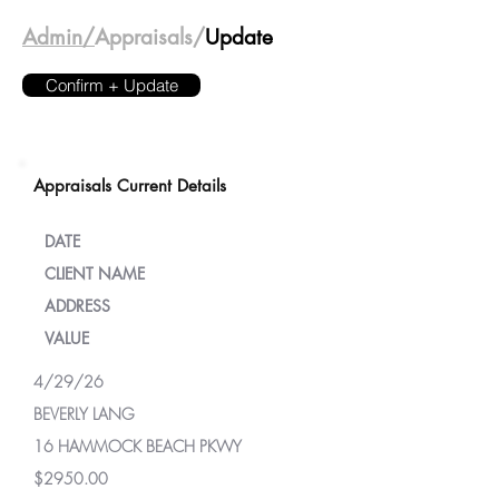
Admin/
Appraisals/
Update
Confirm + Update
Appraisals Current Details
DATE
CLIENT NAME
ADDRESS
VALUE
4/29/26
BEVERLY LANG
16 HAMMOCK BEACH PKWY
$2950.00