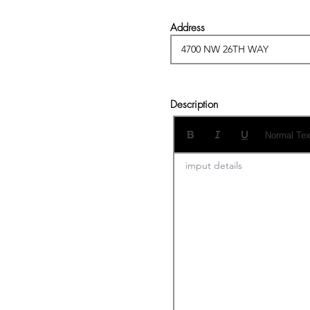
Address
Description
Normal Tex
imput details