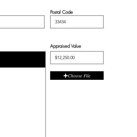
Postal Code
Appraised Value
Choose File