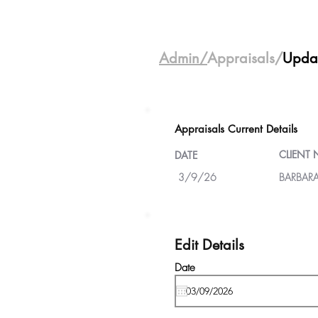
Admin/
Appraisals/
Upda
Appraisals Current Details
CLIENT
DATE
3/9/26
BARBARA
Edit Details
Date