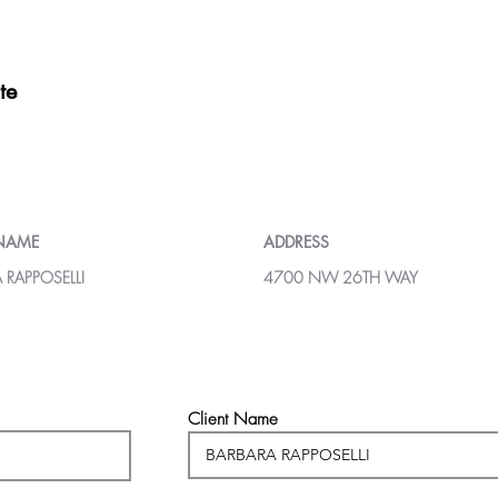
te
 NAME
ADDRESS
 RAPPOSELLI
4700 NW 26TH WAY
Client Name