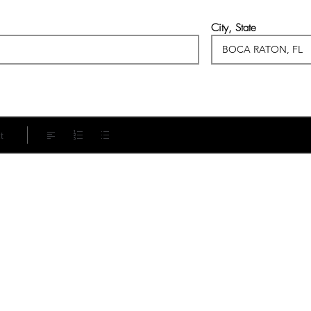
City, State
t