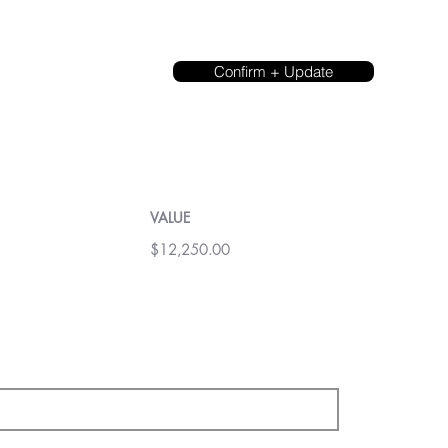
Confirm + Update
VALUE
$12,250.00