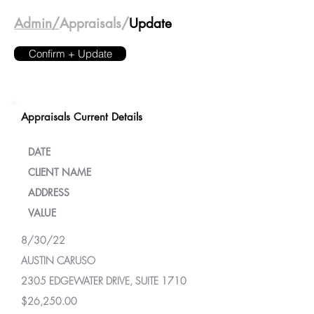
Admin/
Appraisals/
Update
Confirm + Update
Appraisals Current Details
DATE
CLIENT NAME
ADDRESS
VALUE
8/30/22
AUSTIN CARUSO
2305 EDGEWATER DRIVE, SUITE 1710
$26,250.00