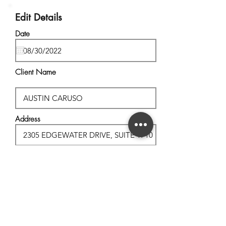
Edit Details
Date
Client Name
Address
City, State
Postal Code