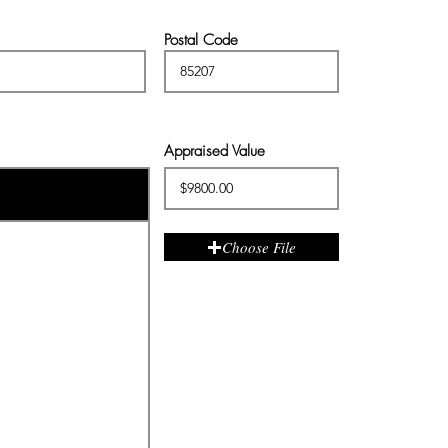
Postal Code
Appraised Value
Choose File