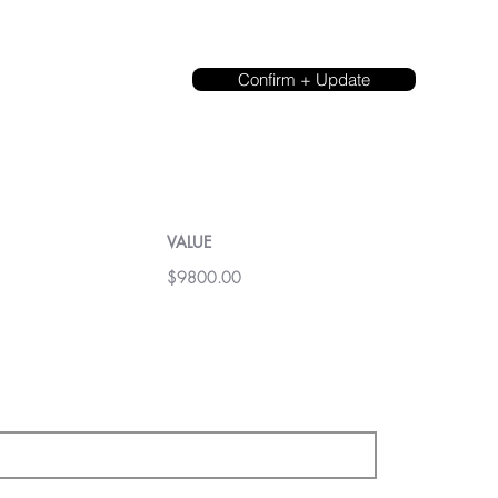
Confirm + Update
VALUE
$9800.00