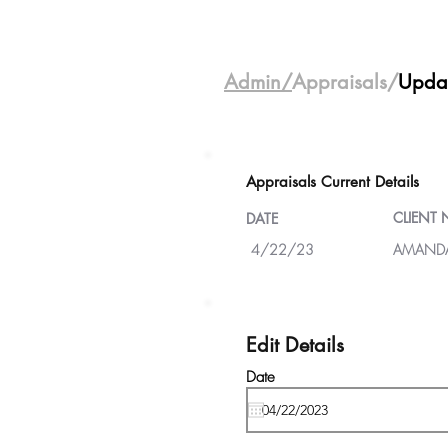
Admin/
Appraisals/
Upda
Appraisals Current Details
CLIENT
DATE
4/22/23
AMANDA
Edit Details
Date