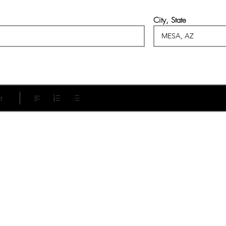
City, State
t