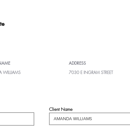
te
 NAME
ADDRESS
 WILLIAMS
7030 E INGRAM STREET
Client Name