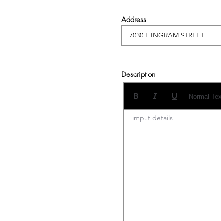
Address
Description
Normal Tex
imput details