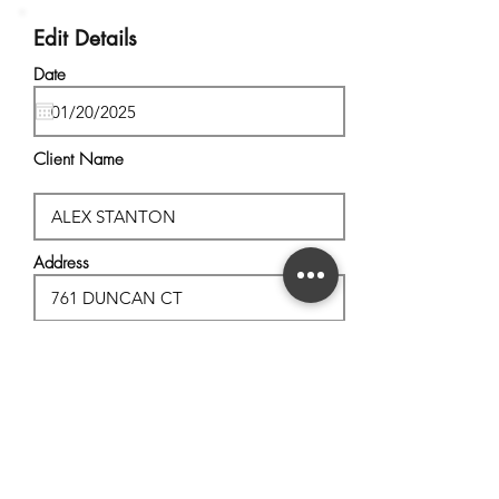
Edit Details
Date
Client Name
Address
City, State
Postal Code