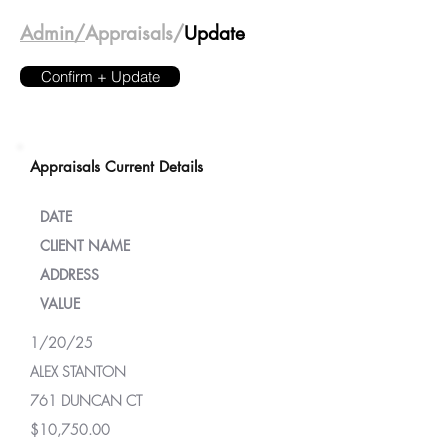
Admin/
Appraisals/
Update
Confirm + Update
Appraisals Current Details
DATE
CLIENT NAME
ADDRESS
VALUE
1/20/25
ALEX STANTON
761 DUNCAN CT
$10,750.00