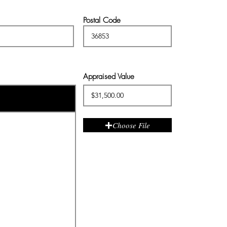
Postal Code
Appraised Value
Choose File