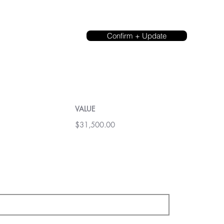
Confirm + Update
VALUE
$31,500.00