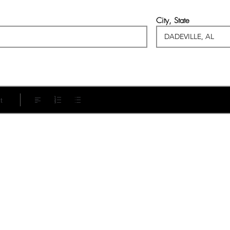
City, State
t