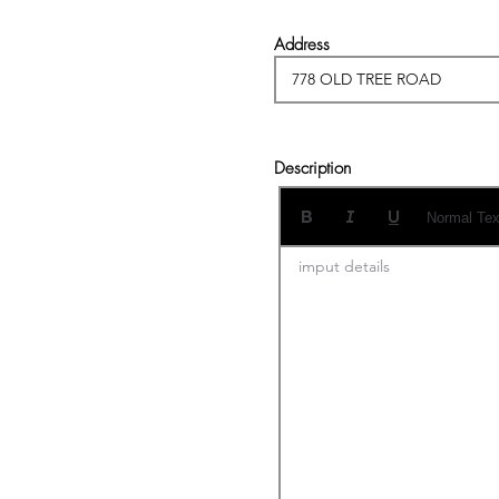
Address
Description
Normal Tex
imput details