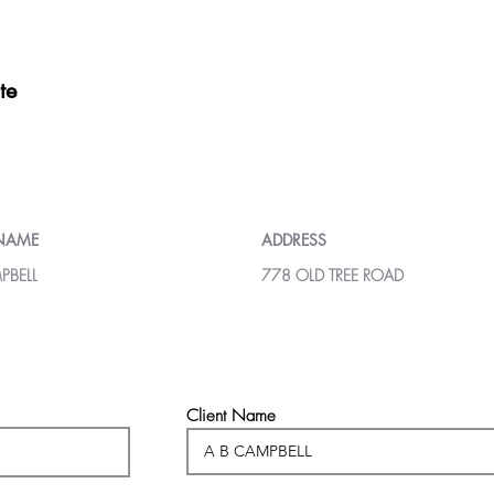
te
 NAME
ADDRESS
PBELL
778 OLD TREE ROAD
Client Name