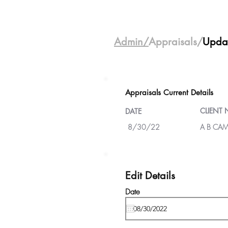
Admin/
Appraisals/
Upda
Appraisals Current Details
CLIENT
DATE
8/30/22
A B CAM
Edit Details
Date