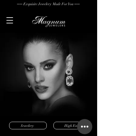
── Exquisite Jewelery Made For You ──
Jewelery
High End