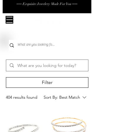
── Exquisite Jewelery Made For You ──
Filter
404 results found
Sort By:
Best Match