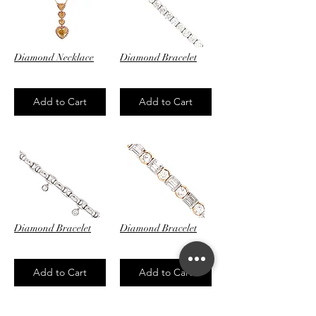
Diamond Necklace
Diamond Bracelet
$62,800.00
$64,900.00
Add to Cart
Add to Cart
Diamond Bracelet
Diamond Bracelet
$4,100.00
$29,450.00
Add to Cart
Add to Cart