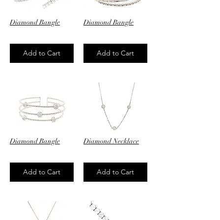
Diamond Bangle
Diamond Bangle
$4,120.00
$4,520.00
Add to Cart
Add to Cart
Diamond Bangle
Diamond Necklace
$6,250.00
$3,750.00
Add to Cart
Add to Cart