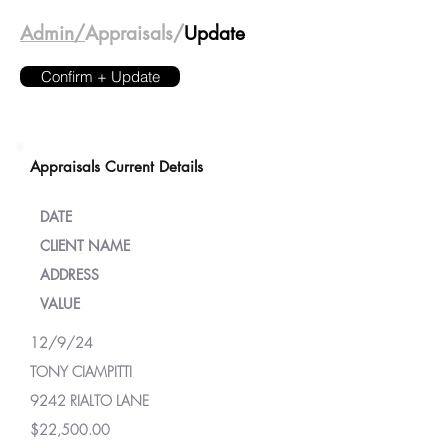
Admin/
Appraisals/
Update
Confirm + Update
Appraisals Current Details
DATE
CLIENT NAME
ADDRESS
VALUE
12/9/24
TONY CIAMPITTI
9242 RIALTO LANE
$22,500.00