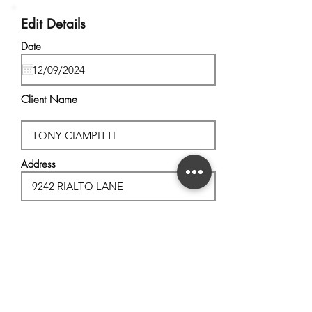
Edit Details
Date
Client Name
Address
City, State
Postal Code