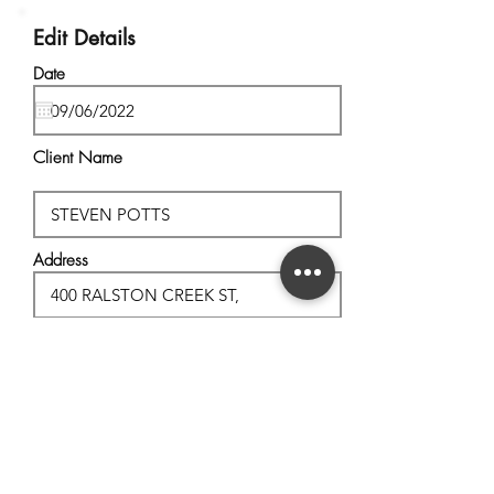
Edit Details
Date
Client Name
Address
City, State
Postal Code