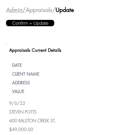
Admin/
Appraisals/
Update
Confirm + Update
Appraisals Current Details
DATE
CLIENT NAME
ADDRESS
VALUE
9/6/22
STEVEN POTTS
400 RALSTON CREEK ST,
$49,000.00