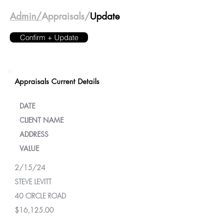
Admin/
Appraisals/
Update
Confirm + Update
Appraisals Current Details
DATE
CLIENT NAME
ADDRESS
VALUE
2/15/24
STEVE LEVITT
40 CIRCLE ROAD
$16,125.00