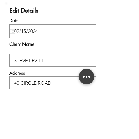
Edit Details
Date
Client Name
Address
City, State
Postal Code