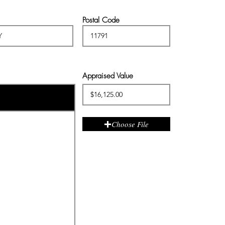
Postal Code
Appraised Value
Choose File