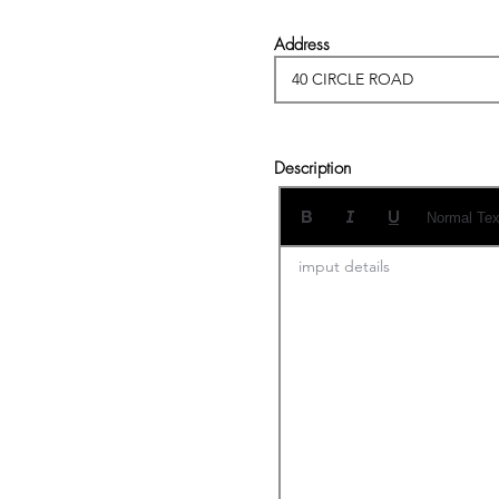
Address
Description
Normal Tex
imput details