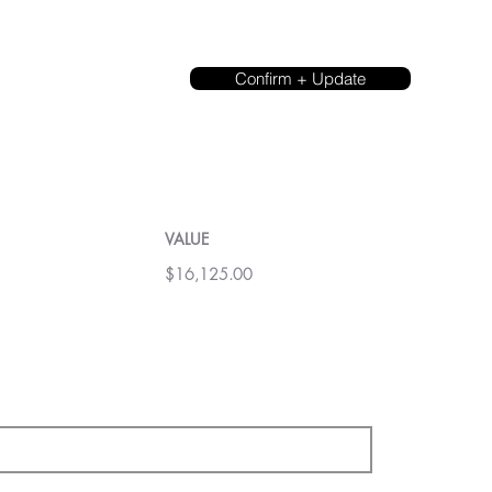
Confirm + Update
VALUE
$16,125.00