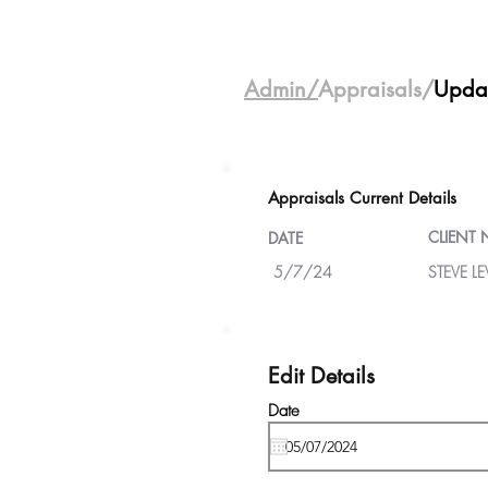
Admin/
Appraisals/
Upda
Appraisals Current Details
CLIENT
DATE
5/7/24
STEVE LE
Edit Details
Date