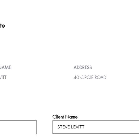
te
 NAME
ADDRESS
VITT
40 CIRCLE ROAD
Client Name