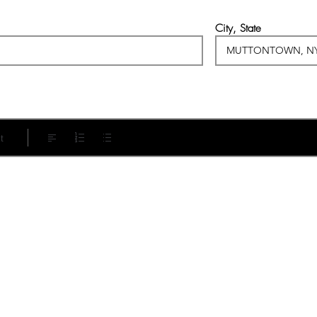
City, State
t