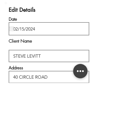
Edit Details
Date
Client Name
Address
City, State
Postal Code