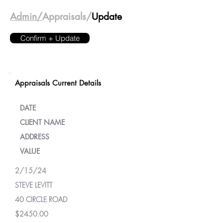
Admin/
Appraisals/
Update
Confirm + Update
Appraisals Current Details
DATE
CLIENT NAME
ADDRESS
VALUE
2/15/24
STEVE LEVITT
40 CIRCLE ROAD
$2450.00