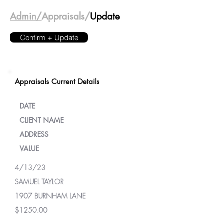
Admin/
Appraisals/
Update
Confirm + Update
Appraisals Current Details
DATE
CLIENT NAME
ADDRESS
VALUE
4/13/23
SAMUEL TAYLOR
1907 BURNHAM LANE
$1250.00