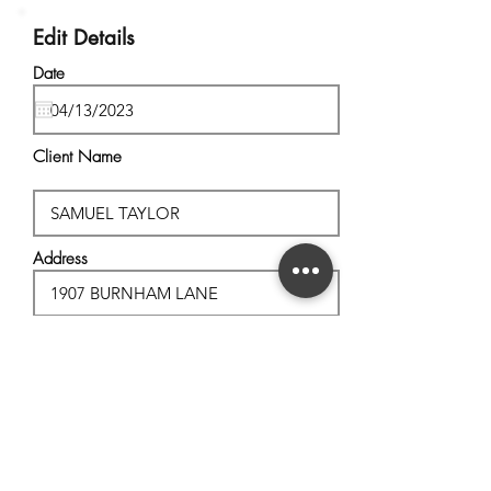
Edit Details
Date
Client Name
Address
City, State
Postal Code