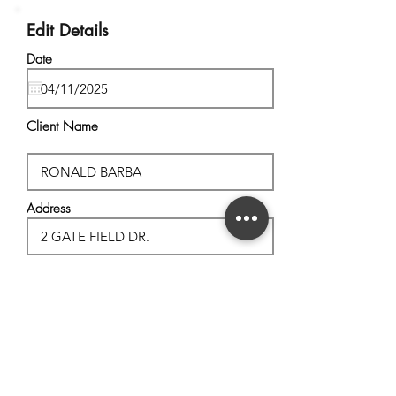
Edit Details
Date
Client Name
Address
City, State
Postal Code