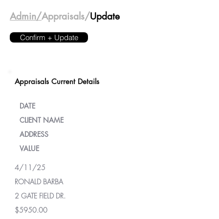
Admin/
Appraisals/
Update
Confirm + Update
Appraisals Current Details
DATE
CLIENT NAME
ADDRESS
VALUE
4/11/25
RONALD BARBA
2 GATE FIELD DR.
$5950.00