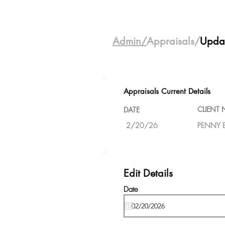
Admin/
Appraisals/
Upda
Appraisals Current Details
CLIENT
DATE
2/20/26
PENNY 
Edit Details
Date