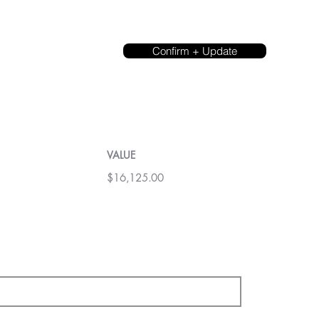
Confirm + Update
VALUE
$16,125.00