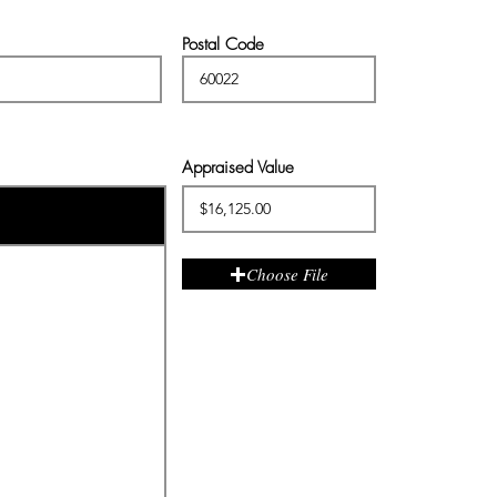
Postal Code
Appraised Value
Choose File