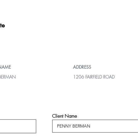
te
 NAME
ADDRESS
BERMAN
1206 FAIRFIELD ROAD
Client Name