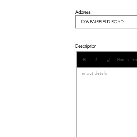
Address
Description
Normal Tex
imput details