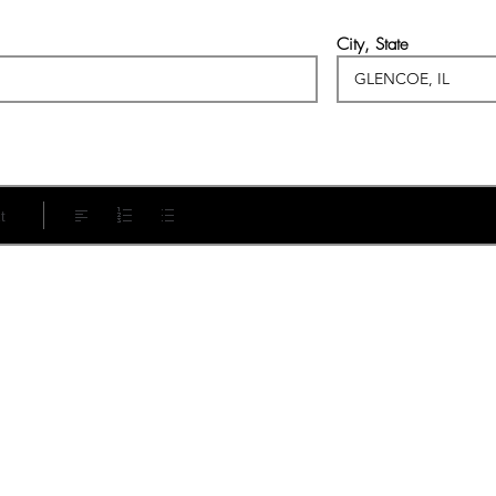
City, State
t