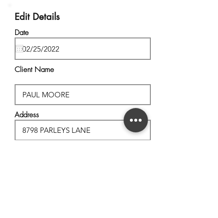
Edit Details
Date
Client Name
Address
City, State
Postal Code