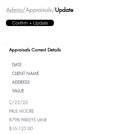
Admin/
Appraisals/
Update
Confirm + Update
Appraisals Current Details
DATE
CLIENT NAME
ADDRESS
VALUE
2/25/22
PAUL MOORE
8798 PARLEYS LANE
$16,125.00