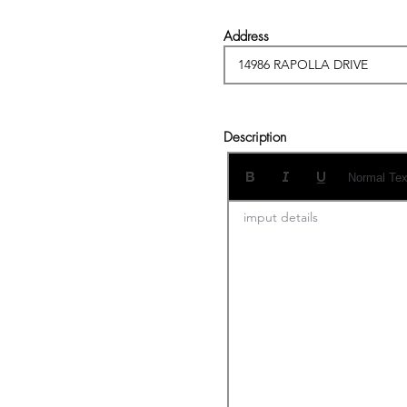
Address
Description
Normal Tex
imput details