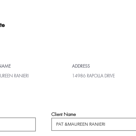
te
 NAME
ADDRESS
UREEN RANIERI
14986 RAPOLLA DRIVE
Client Name