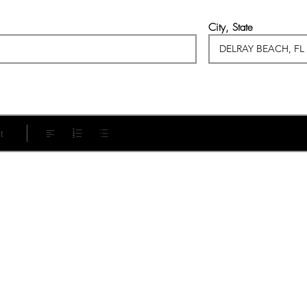
City, State
t