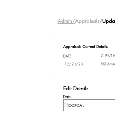
Admin/
Appraisals/
Upda
Appraisals Current Details
CLIENT
DATE
12/20/23
PAT &MA
Edit Details
Date