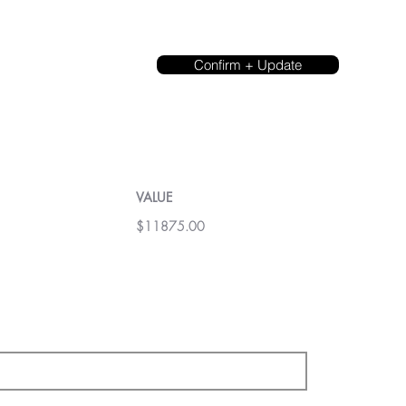
Confirm + Update
VALUE
$11875.00