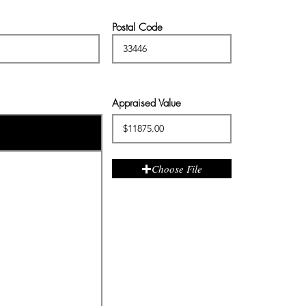
Postal Code
Appraised Value
Choose File