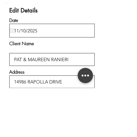
Edit Details
Date
Client Name
Address
City, State
Postal Code