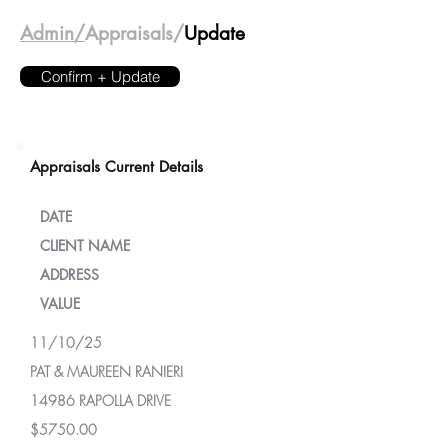
Admin/
Appraisals/
Update
Confirm + Update
Appraisals Current Details
DATE
CLIENT NAME
ADDRESS
VALUE
11/10/25
PAT & MAUREEN RANIERI
14986 RAPOLLA DRIVE
$5750.00