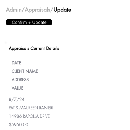
Admin/
Appraisals/
Update
Confirm + Update
Appraisals Current Details
DATE
CLIENT NAME
ADDRESS
VALUE
8/7/24
PAT & MAUREEN RANIERI
14986 RAPOLLA DRIVE
$5950.00