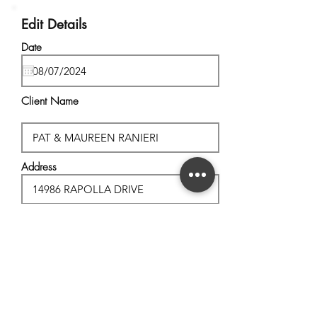
Edit Details
Date
Client Name
Address
City, State
Postal Code