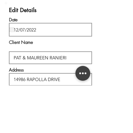
Edit Details
Date
Client Name
Address
City, State
Postal Code