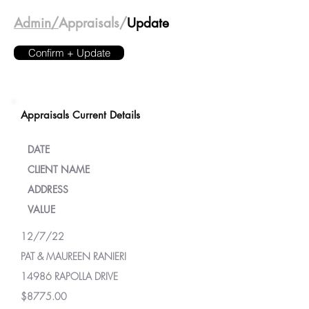
Admin/
Appraisals/
Update
Confirm + Update
Appraisals Current Details
DATE
CLIENT NAME
ADDRESS
VALUE
12/7/22
PAT & MAUREEN RANIERI
14986 RAPOLLA DRIVE
$8775.00