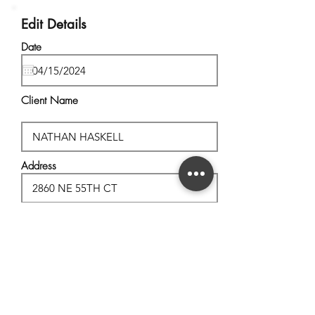
Edit Details
Date
Client Name
Address
City, State
Postal Code