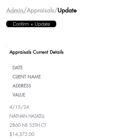
Admin/
Appraisals/
Update
Confirm + Update
Appraisals Current Details
DATE
CLIENT NAME
ADDRESS
VALUE
4/15/24
NATHAN HASKELL
2860 NE 55TH CT
$14,375.00