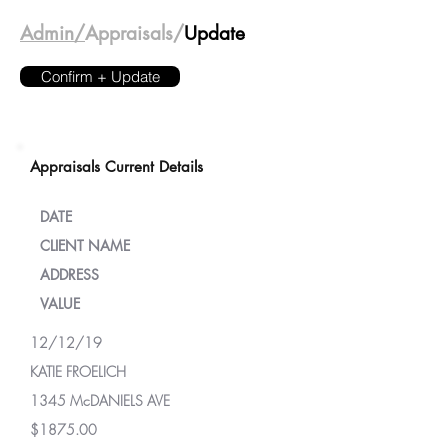
Admin/
Appraisals/
Update
Confirm + Update
Appraisals Current Details
DATE
CLIENT NAME
ADDRESS
VALUE
12/12/19
KATIE FROELICH
1345 McDANIELS AVE
$1875.00