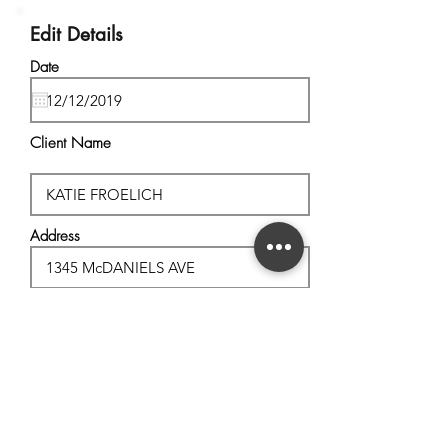
Edit Details
Date
Client Name
Address
City, State
Postal Code