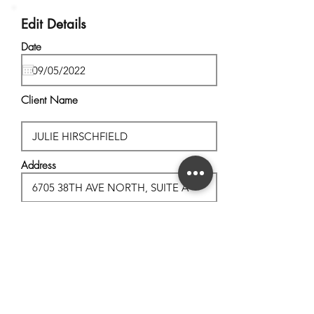
Edit Details
Date
Client Name
Address
City, State
Postal Code