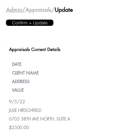
Admin/
Appraisals/
Update
Confirm + Update
Appraisals Current Details
DATE
CLIENT NAME
ADDRESS
VALUE
9/5/22
JULIE HIRSCHFIELD
6705 38TH AVE NORTH, SUITE A
$2500.00