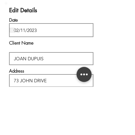
Edit Details
Date
Client Name
Address
City, State
Postal Code