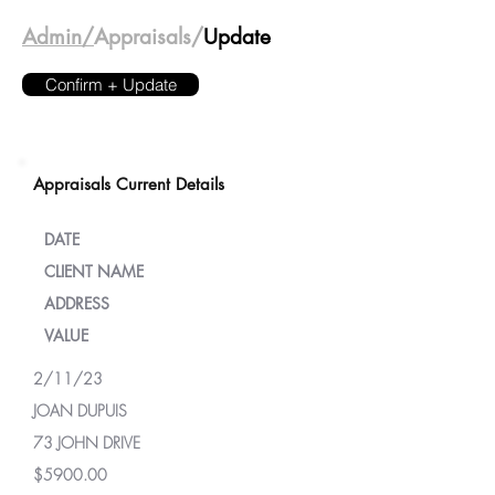
Admin/
Appraisals/
Update
Confirm + Update
Appraisals Current Details
DATE
CLIENT NAME
ADDRESS
VALUE
2/11/23
JOAN DUPUIS
73 JOHN DRIVE
$5900.00