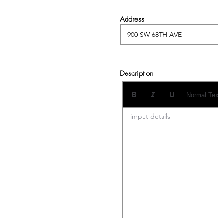
Address
Description
Normal Tex
imput details