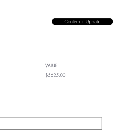
Confirm + Update
VALUE
$5625.00