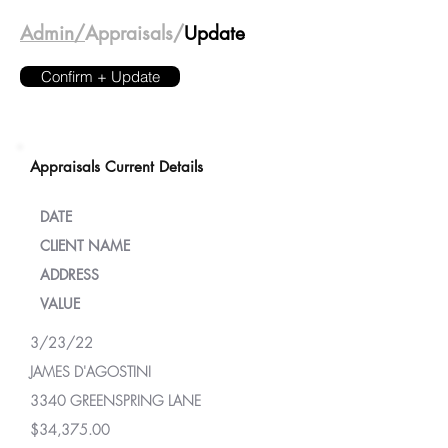
Admin/
Appraisals/
Update
Confirm + Update
Appraisals Current Details
DATE
CLIENT NAME
ADDRESS
VALUE
3/23/22
JAMES D'AGOSTINI
3340 GREENSPRING LANE
$34,375.00