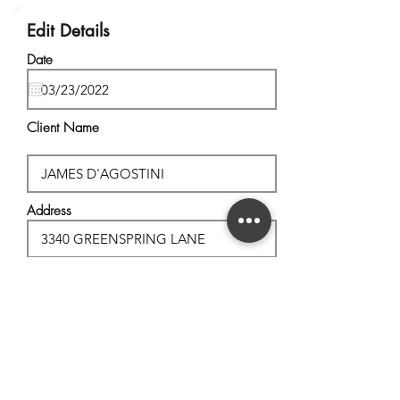
Edit Details
Date
Client Name
Address
City, State
Postal Code