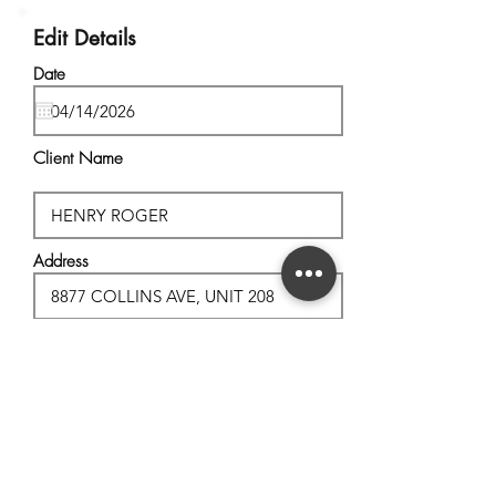
Edit Details
Date
Client Name
Address
City, State
Postal Code