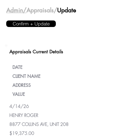
Admin/
Appraisals/
Update
Confirm + Update
Appraisals Current Details
DATE
CLIENT NAME
ADDRESS
VALUE
4/14/26
HENRY ROGER
8877 COLLINS AVE, UNIT 208
$19,375.00