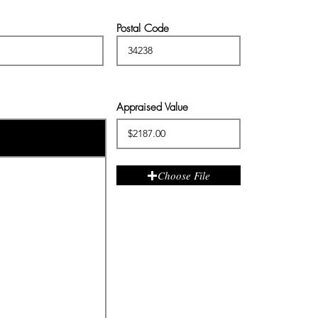
Postal Code
Appraised Value
Choose File