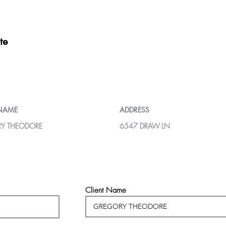
te
 NAME
ADDRESS
Y THEODORE
6547 DRAW LN
Client Name