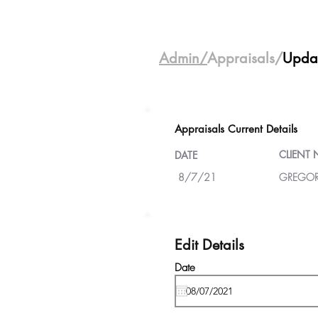
Admin/
Appraisals/
Upda
Appraisals Current Details
CLIENT
DATE
8/7/21
GREGOR
Edit Details
Date