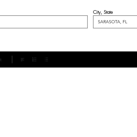
City, State
t