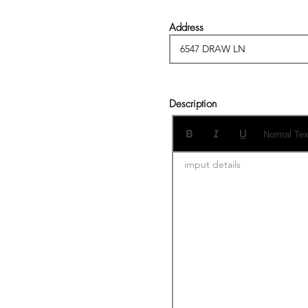
Address
Description
Normal Tex
imput details