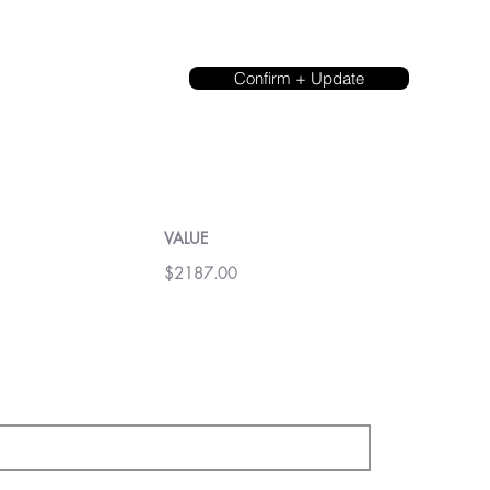
Confirm + Update
VALUE
$2187.00